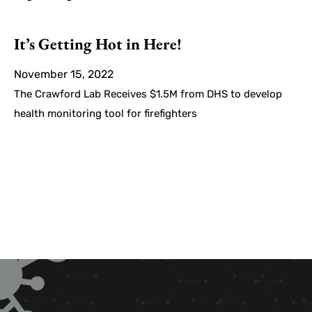
It’s Getting Hot in Here!
November 15, 2022
The Crawford Lab Receives $1.5M from DHS to develop
health monitoring tool for firefighters