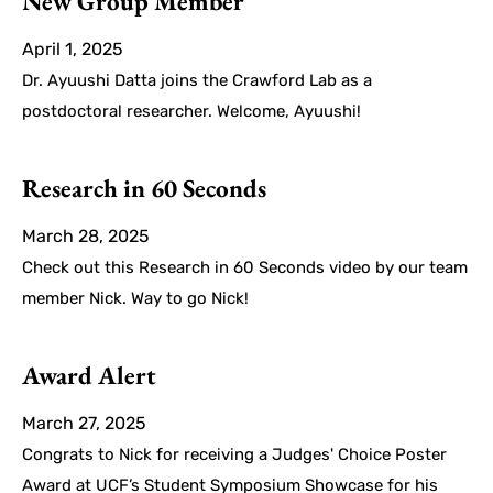
New Group Member
April 1, 2025
Dr. Ayuushi Datta joins the Crawford Lab as a
postdoctoral researcher. Welcome, Ayuushi!
Research in 60 Seconds
March 28, 2025
Check out this Research in 60 Seconds video by our team
member Nick. Way to go Nick!
Award Alert
March 27, 2025
Congrats to Nick for receiving a Judges' Choice Poster
Award at UCF’s Student Symposium Showcase for his