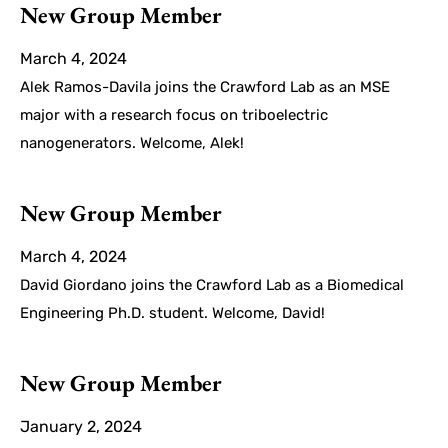
New Group Member
March 4, 2024
Alek Ramos-Davila joins the Crawford Lab as an MSE
major with a research focus on triboelectric
nanogenerators. Welcome, Alek!
New Group Member
March 4, 2024
David Giordano joins the Crawford Lab as a Biomedical
Engineering Ph.D. student. Welcome, David!
New Group Member
January 2, 2024