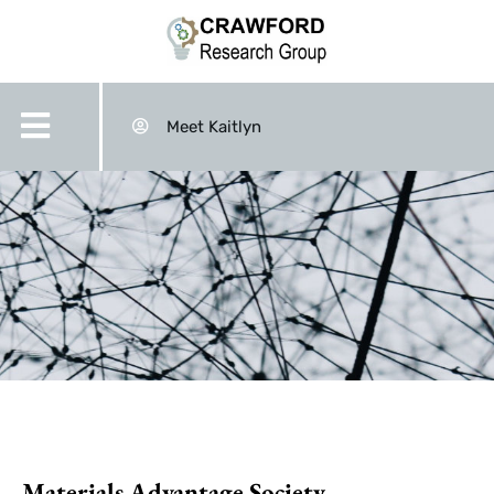
Meet Kaitlyn
Materials Advantage Society