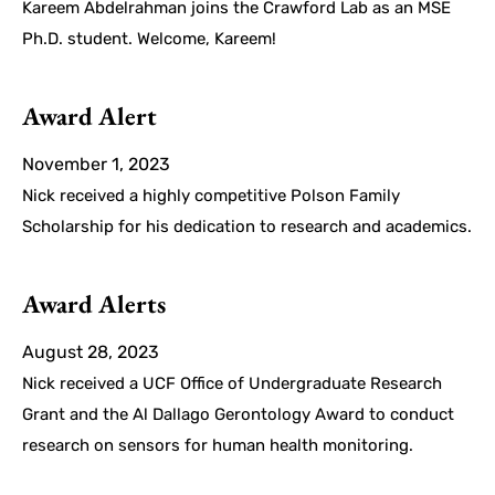
Kareem Abdelrahman joins the Crawford Lab as an MSE
Ph.D. student. Welcome, Kareem!
Award Alert
November 1, 2023
Nick received a highly competitive Polson Family
Scholarship for his dedication to research and academics.
Award Alerts
August 28, 2023
Nick received a UCF Office of Undergraduate Research
Grant and the Al Dallago Gerontology Award to conduct
research on sensors for human health monitoring.