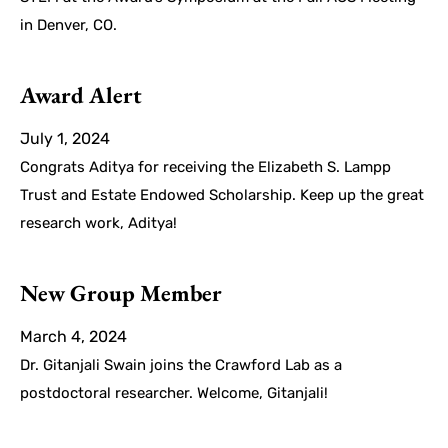
in Denver, CO.
Award Alert
July 1, 2024
Congrats Aditya for receiving the Elizabeth S. Lampp
Trust and Estate Endowed Scholarship. Keep up the great
research work, Aditya!
New Group Member
March 4, 2024
Dr. Gitanjali Swain joins the Crawford Lab as a
postdoctoral researcher. Welcome, Gitanjali!