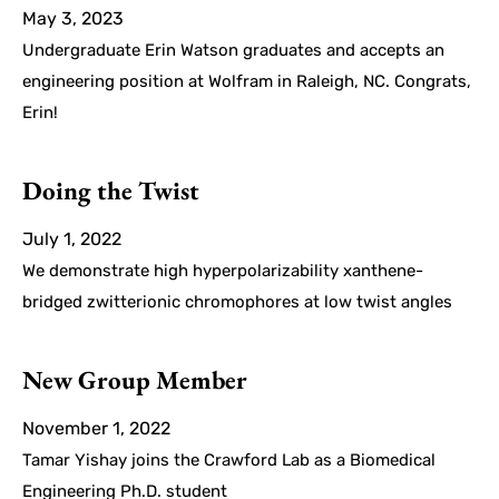
May 3, 2023
Undergraduate Erin Watson graduates and accepts an
engineering position at Wolfram in Raleigh, NC. Congrats,
Erin!
Doing the Twist
July 1, 2022
We demonstrate high hyperpolarizability xanthene-
bridged zwitterionic chromophores at low twist angles
New Group Member
November 1, 2022
Tamar Yishay joins the Crawford Lab as a Biomedical
Engineering Ph.D. student