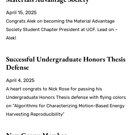
April 15, 2025
Congrats Alek on becoming the Material Advantage
Society Student Chapter President at UCF. Lead on –
Alek!
Successful Undergraduate Honors Thesis
Defense
April 4, 2025
A heart congrats to Nick Rose for passing his
Undergraduate Honors Thesis defense with flying colors
on “Algorithms for Characterizing Motion-Based Energy
Harvesting Reproducibility”