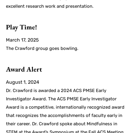
excellent research work and presentation.
Play Time!
March 17, 2025
The Crawford group goes bowling.
Award Alert
August 1, 2024
Dr. Crawford is awarded a 2024 ACS PMSE Early
Investigator Award. The ACS PMSE Early Investigator
Award is a competitive, internationally recognized award
that recognizes the accomplishments of faculty early in
their career. Dr. Crawford spoke about Mindfulness in
STEM at the Award’s Symposium at the Fall ACS Meeting