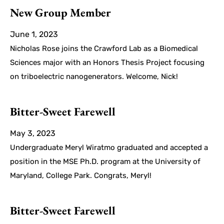
New Group Member
June 1, 2023
Nicholas Rose joins the Crawford Lab as a Biomedical
Sciences major with an Honors Thesis Project focusing
on triboelectric nanogenerators. Welcome, Nick!
Bitter-Sweet Farewell
May 3, 2023
Undergraduate Meryl Wiratmo graduated and accepted a
position in the MSE Ph.D. program at the University of
Maryland, College Park. Congrats, Meryl!
Bitter-Sweet Farewell