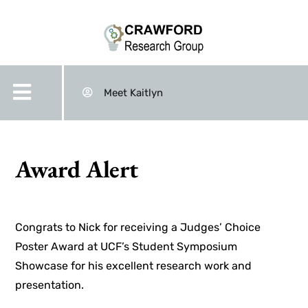
Meet Kaitlyn
Award Alert
Congrats to Nick for receiving a Judges’ Choice
Poster Award at UCF’s Student Symposium
Showcase for his excellent research work and
presentation.