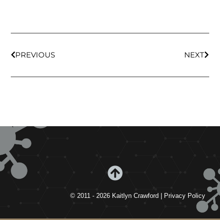
PREVIOUS
NEXT
© 2011 - 2026 Kaitlyn Crawford | Privacy Policy