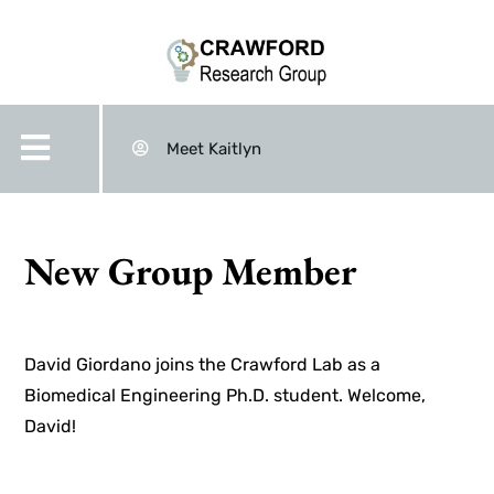
Meet Kaitlyn
New Group Member
David Giordano joins the Crawford Lab as a
Biomedical Engineering Ph.D. student. Welcome,
David!