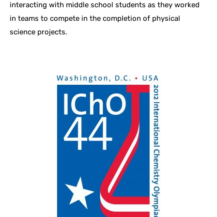
interacting with middle school students as they worked
in teams to compete in the completion of physical
science projects.