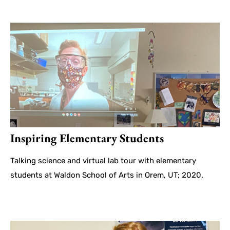
Inspiring Elementary Students
Talking science and virtual lab tour with elementary
students at Waldon School of Arts in Orem, UT; 2020.