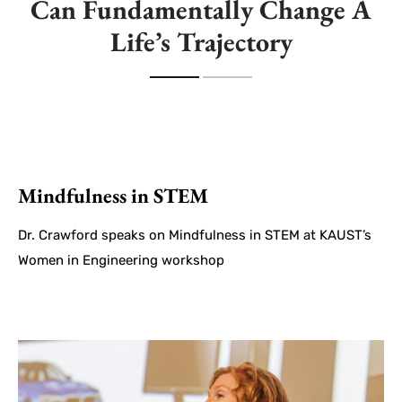
Can Fundamentally Change A
Life’s Trajectory
Mindfulness in STEM
Dr. Crawford speaks on Mindfulness in STEM at KAUST’s
Women in Engineering workshop