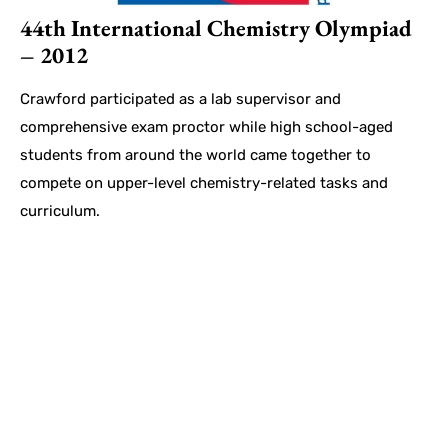
44th International Chemistry Olympiad
– 2012
Crawford participated as a lab supervisor and
comprehensive exam proctor while high school-aged
students from around the world came together to
compete on upper-level chemistry-related tasks and
curriculum.