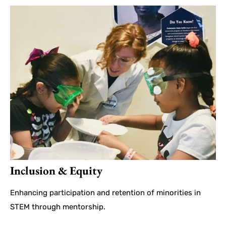
Inclusion & Equity
Enhancing participation and retention of minorities in
STEM through mentorship.