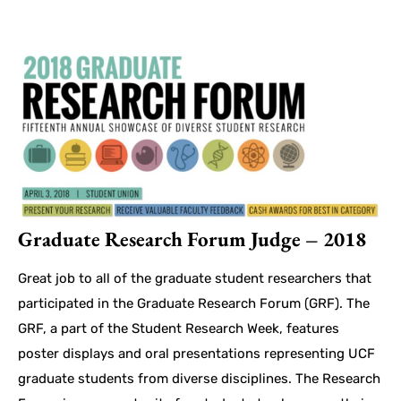
Graduate Research Forum Judge – 2018
Great job to all of the graduate student researchers that
participated in the Graduate Research Forum (GRF). The
GRF, a part of the Student Research Week, features
poster displays and oral presentations representing UCF
graduate students from diverse disciplines. The Research