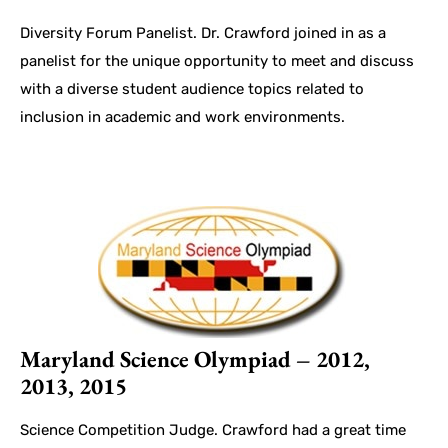
Diversity Forum Panelist. Dr. Crawford joined in as a
panelist for the unique opportunity to meet and discuss
with a diverse student audience topics related to
inclusion in academic and work environments.
Maryland Science Olympiad – 2012,
2013, 2015
Science Competition Judge. Crawford had a great time