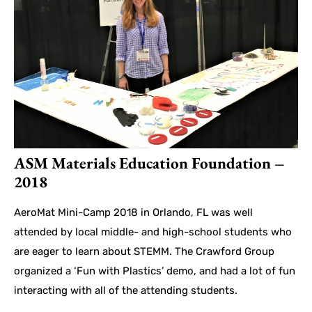
ASM Materials Education Foundation –
2018
AeroMat Mini-Camp 2018 in Orlando, FL was well
attended by local middle- and high-school students who
are eager to learn about STEMM. The Crawford Group
organized a ‘Fun with Plastics’ demo, and had a lot of fun
interacting with all of the attending students.