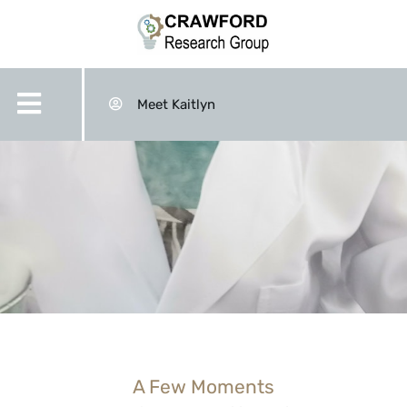
Meet Kaitlyn
A Few Moments