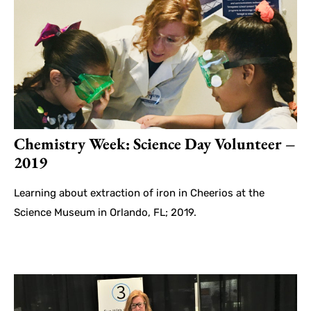
Chemistry Week: Science Day Volunteer –
2019
Learning about extraction of iron in Cheerios at the
Science Museum in Orlando, FL; 2019.