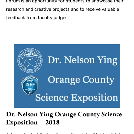
Forum is an opportunity for students to showcase their
research and creative projects and to receive valuable
feedback from faculty judges.
Dr. Nelson Ying Orange County Science
Exposition – 2018