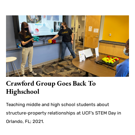
Crawford Group Goes Back To
Highschool
Teaching middle and high school students about
structure-property relationships at UCF’s STEM Day in
Orlando, FL; 2021.