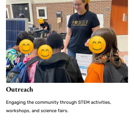
Outreach
Engaging the community through STEM activities,
workshops, and science fairs.