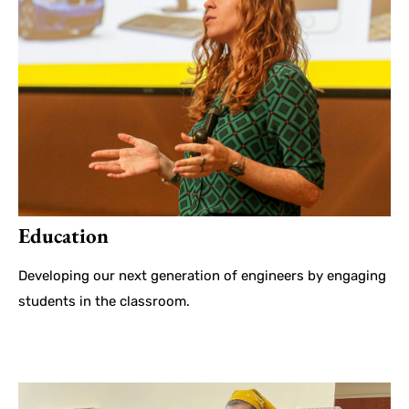
Education
Developing our next generation of engineers by engaging
students in the classroom.