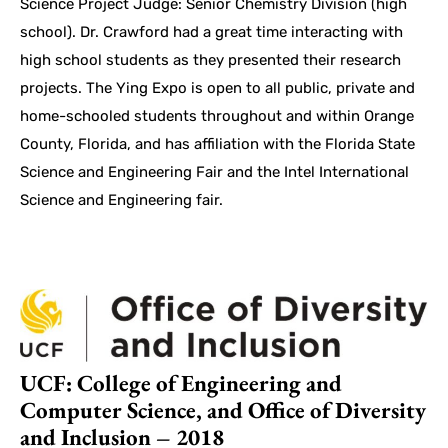
Science Project Judge: Senior Chemistry Division (high
school). Dr. Crawford had a great time interacting with
high school students as they presented their research
projects. The Ying Expo is open to all public, private and
home-schooled students throughout and within Orange
County, Florida, and has affiliation with the Florida State
Science and Engineering Fair and the Intel International
Science and Engineering fair.
UCF: College of Engineering and
Computer Science, and Office of Diversity
and Inclusion – 2018