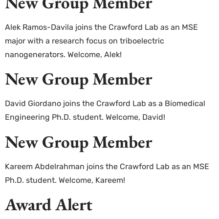
New Group Member
Alek Ramos-Davila joins the Crawford Lab as an MSE
major with a research focus on triboelectric
nanogenerators. Welcome, Alek!
New Group Member
David Giordano joins the Crawford Lab as a Biomedical
Engineering Ph.D. student. Welcome, David!
New Group Member
Kareem Abdelrahman joins the Crawford Lab as an MSE
Ph.D. student. Welcome, Kareem!
Award Alert