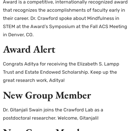
Award is a competitive, internationally recognized award
that recognizes the accomplishments of faculty early in
their career. Dr. Crawford spoke about Mindfulness in
STEM at the Award’s Symposium at the Fall ACS Meeting
in Denver, CO.
Award Alert
Congrats Aditya for receiving the Elizabeth S. Lampp
Trust and Estate Endowed Scholarship. Keep up the
great research work, Aditya!
New Group Member
Dr. Gitanjali Swain joins the Crawford Lab as a
postdoctoral researcher. Welcome, Gitanjali!