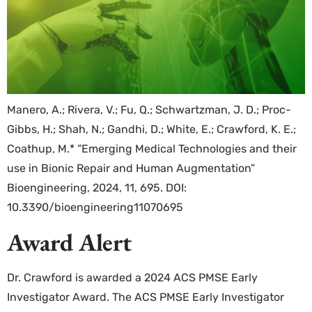
Manero, A.; Rivera, V.; Fu, Q.; Schwartzman, J. D.; Proc-
Gibbs, H.; Shah, N.; Gandhi, D.; White, E.; Crawford, K. E.;
Coathup, M.* “Emerging Medical Technologies and their
use in Bionic Repair and Human Augmentation”
Bioengineering, 2024, 11, 695. DOI:
10.3390/bioengineering11070695
Award Alert
Dr. Crawford is awarded a 2024 ACS PMSE Early
Investigator Award. The ACS PMSE Early Investigator