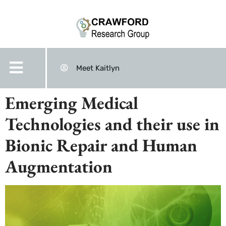
Meet Kaitlyn
Emerging Medical
Technologies and their use in
Bionic Repair and Human
Augmentation