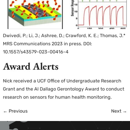
Dwivedi, P.; Li, J.; Ashree, D.; Crawford, K. E.; Thomas, J.*
MRS Communications 2023 in press. DOI:
10.1557/s43579-023-00416-4
Award Alerts
Nick received a UCF Office of Undergraduate Research
Grant and the Al Dallago Gerontology Award to conduct
research on sensors for human health monitoring.
←
Previous
Next
→