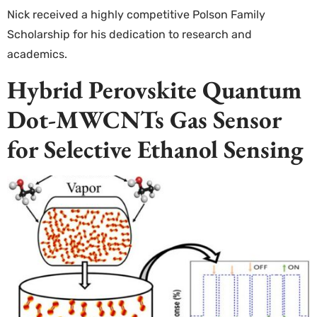
Nick received a highly competitive Polson Family
Scholarship for his dedication to research and
academics.
Hybrid Perovskite Quantum
Dot-MWCNTs Gas Sensor
for Selective Ethanol Sensing