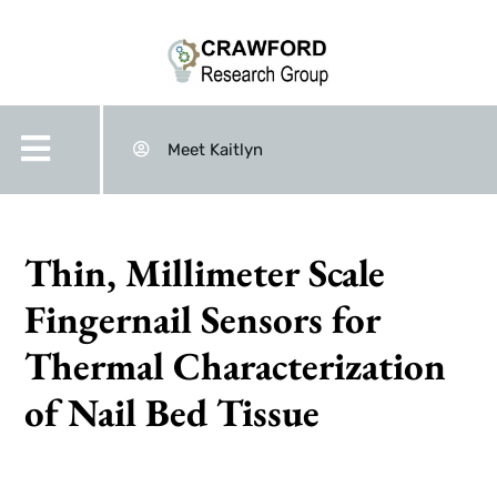
Meet Kaitlyn
Thin, Millimeter Scale
Fingernail Sensors for
Thermal Characterization
of Nail Bed Tissue