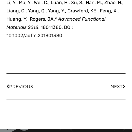
Li, Y., Ma, Y., Wei, C., Luan, H., Xu, S., Han, M., Zhao, H.,
Liang, C., Yang, Q., Yang, Y., Crawford, KE., Feng, X.,
Huang, Y., Rogers, JA.*
Advanced Functional
Materials
2018
, 18011380. DOI:
10.1002/adfm.201801380
PREVIOUS
NEXT